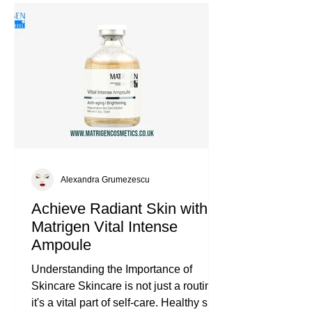
Alexandra Grumezescu
Achieve Radiant Skin with
Matrigen Vital Intense
Ampoule
Understanding the Importance of
Skincare Skincare is not just a routine;