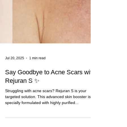
Jul 20, 2025
1 min read
Say Goodbye to Acne Scars with
Rejuran S ✨
Struggling with acne scars? Rejuran S is your
targeted solution. This advanced skin booster is
specially formulated with highly purified...