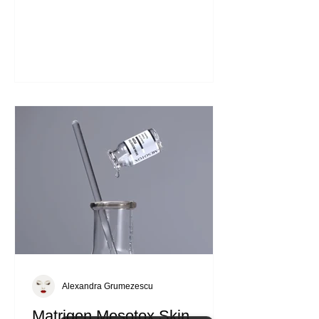
it's a vital part of self-care. Healthy skin
reflects overall well-being. It protects us
from environmental stressors and helps
us feel confident. Investing in effective
products can make a significant
difference. The Matrigen Vital Intense
Ampoule is one such product that can
elevate your skincare game. What
Makes Matrigen Vital Intense Ampoule
Unique Ampoules are highly
concentrated skincare treatment
Alexandra Grumezescu