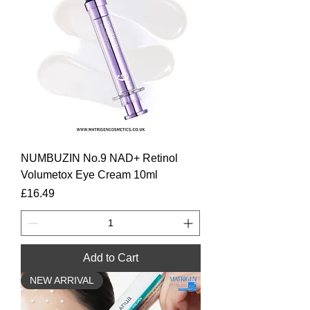
NUMBUZIN No.9 NAD+ Retinol
Volumetox Eye Cream 10ml
Price
£16.49
Add to Cart
NEW ARRIVAL