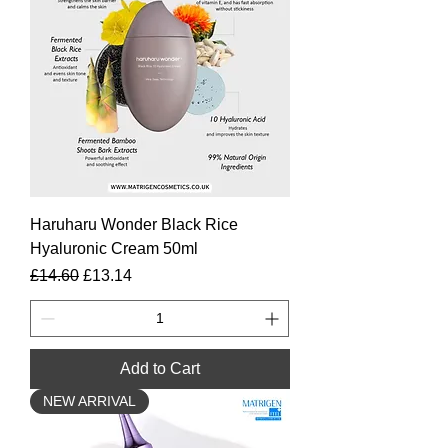
Haruharu Wonder Black Rice
Hyaluronic Cream 50ml
Regular Price
Sale Price
£14.60
£13.14
Add to Cart
NEW ARRIVAL