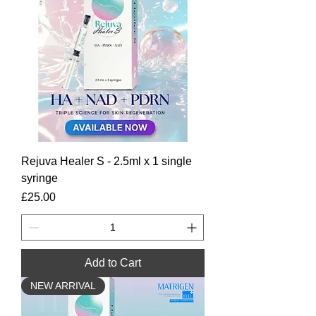
Rejuva Healer S - 2.5ml x 1 single
syringe
Price
£25.00
Add to Cart
NEW ARRIVAL