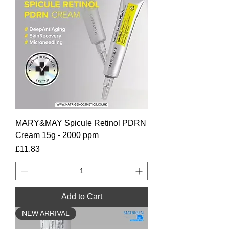
MARY&MAY Spicule Retinol PDRN
Cream 15g - 2000 ppm
Price
£11.83
Add to Cart
NEW ARRIVAL