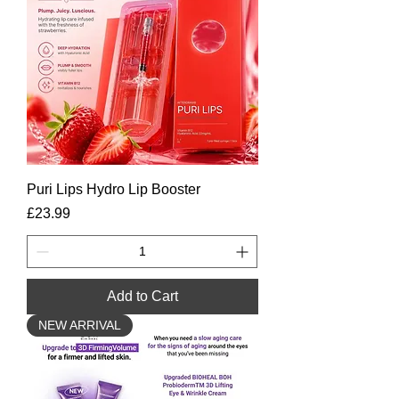
Puri Lips Hydro Lip Booster
Price
£23.99
Add to Cart
NEW ARRIVAL