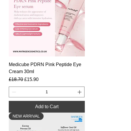
Medicube PDRN Pink Peptide Eye
Cream 30ml
Regular Price
Sale Price
£18.70
£15.90
Add to Cart
NEW ARRIVAL