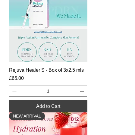
Rejuva Healer S - Box of 3x2.5 mls
Price
£65.00
Add to Cart
NEW ARRIVAL