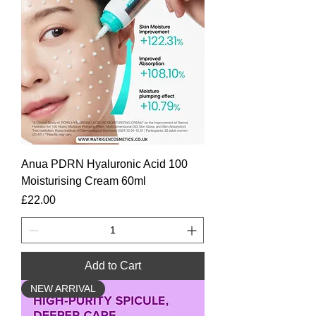
Anua PDRN Hyaluronic Acid 100
Moisturising Cream 60ml
Price
£22.00
Add to Cart
NEW ARRIVAL