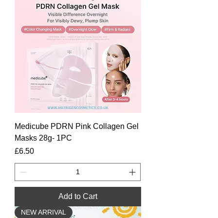
Medicube PDRN Pink Collagen Gel
Masks 28g- 1PC
Price
£6.50
Add to Cart
NEW ARRIVAL