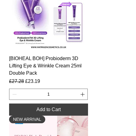
[BIOHEAL BOH] Probioderm 3D
Lifting Eye & Wrinkle Cream 25ml
Double Pack
Regular Price
Sale Price
£27.28
£23.19
Add to Cart
NEW ARRIVAL