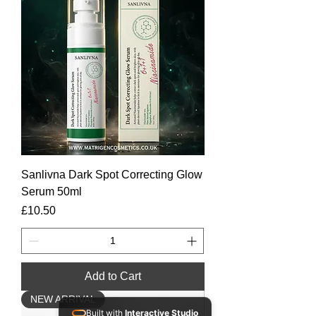
Sanlivna Dark Spot Correcting Glow
Serum 50ml
Price
£10.50
Add to Cart
NEW ARRIVAL
Built with
Interactive Studio