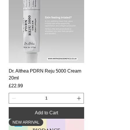
Dr. Althea PDRN Reju 5000 Cream
20ml
Price
£22.99
Add to Cart
NEW ARRIVAL