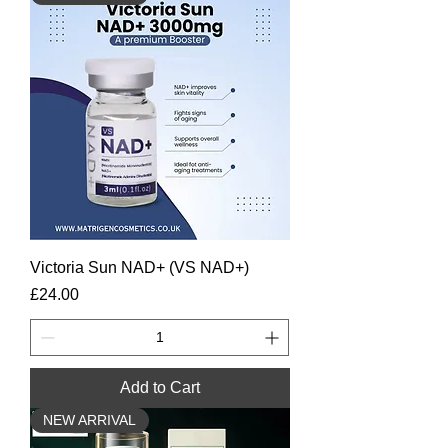
Victoria Sun NAD+ (VS NAD+)
Price
£24.00
Add to Cart
NEW ARRIVAL