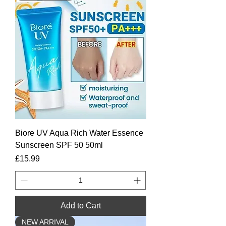
Biore UV Aqua Rich Water Essence
Sunscreen SPF 50 50ml
Price
£15.99
Add to Cart
NEW ARRIVAL