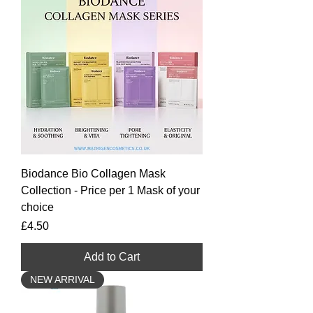
Biodance Bio Collagen Mask
Collection - Price per 1 Mask of your
choice
Price
£4.50
Add to Cart
NEW ARRIVAL