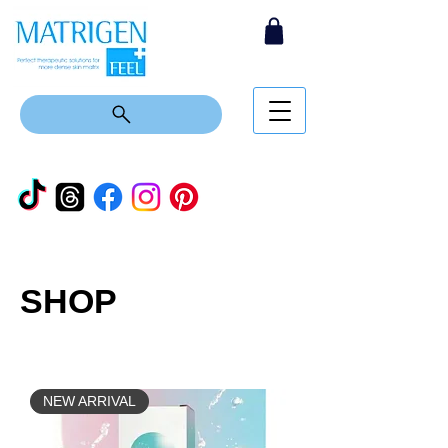
SHOP
NEW ARRIVAL