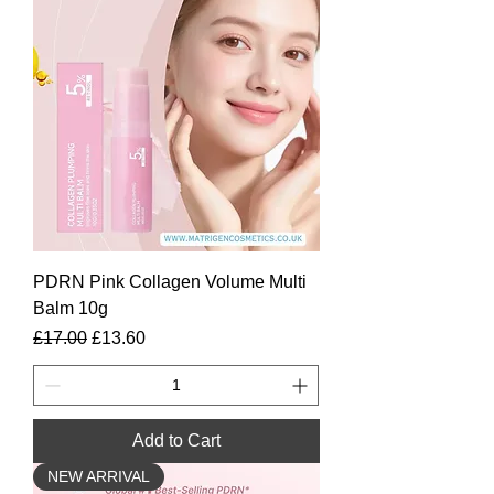
PDRN Pink Collagen Volume Multi
Balm 10g
Regular Price
Sale Price
£17.00
£13.60
Add to Cart
NEW ARRIVAL