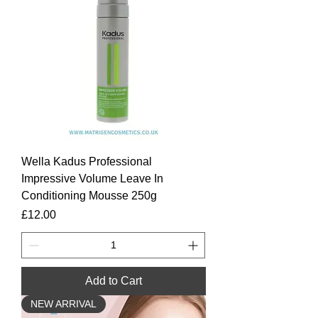
Wella Kadus Professional
Impressive Volume Leave In
Conditioning Mousse 250g
Price
£12.00
Add to Cart
NEW ARRIVAL