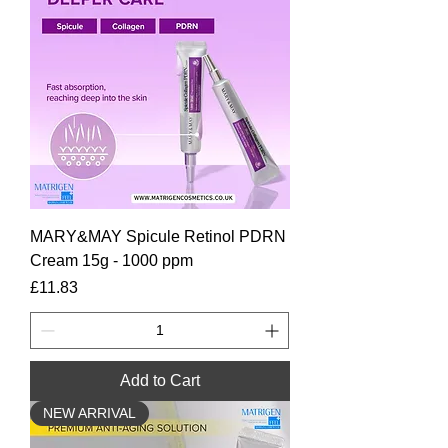
MARY&MAY Spicule Retinol PDRN
Cream 15g - 1000 ppm
Price
£11.83
Add to Cart
NEW ARRIVAL