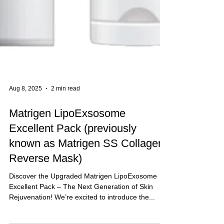
Aug 8, 2025
2 min read
Matrigen LipoExsosome
Excellent Pack (previously
known as Matrigen SS Collagen
Reverse Mask)
Discover the Upgraded Matrigen LipoExosome
Excellent Pack – The Next Generation of Skin
Rejuvenation! We’re excited to introduce the...