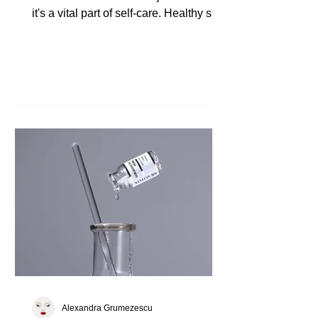
Understanding the Importance of
Skincare Skincare is not just a routine;
it's a vital part of self-care. Healthy skin
reflects overall well-being. It protects us
from environmental stressors and helps
us feel confident. Investing in effective
products can make a significant
difference. The Matrigen Vital Intense
Ampoule is one such product that can
elevate your skincare game. What
Makes Matrigen Vital Intense Ampoule
Unique Ampoules are highly
concentrated skincare treatment