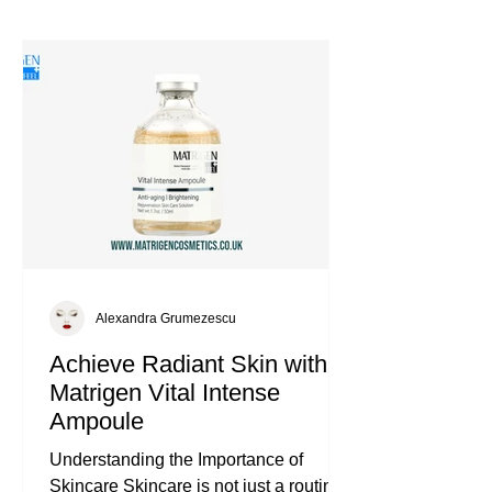
Alexandra Grumezescu
Achieve Radiant Skin with
Matrigen Vital Intense
Ampoule