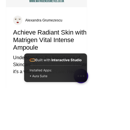
Alexandra Grumezescu
Achieve Radiant Skin with
Matrigen Vital Intense
Ampoule
Built with
Interactive Studio
Understanding the Importance of
Installed Apps:
Skincare Skincare is not just a routine;
• Aura Suite
it's a vital part of self-care. Healthy skin
reflects overall well-being. It protects us
from environmental stressors and helps
us feel confident. Investing in effective
products can make a significant
difference. The Matrigen Vital Intense
Ampoule is one such product that can
elevate your skincare game. What