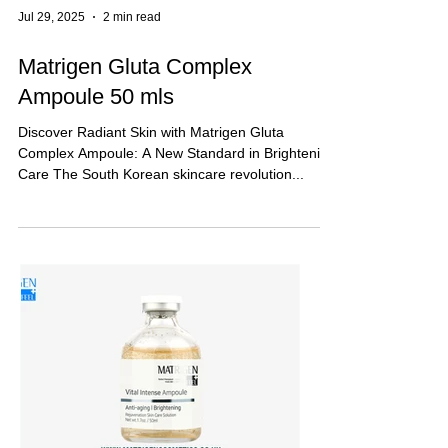
Jul 29, 2025
2 min read
Matrigen Gluta Complex
Ampoule 50 mls
Discover Radiant Skin with Matrigen Gluta
Complex Ampoule: A New Standard in Brightening
Care The South Korean skincare revolution...