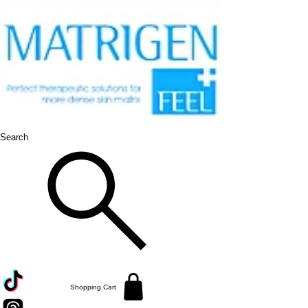
Search
Shopping Cart