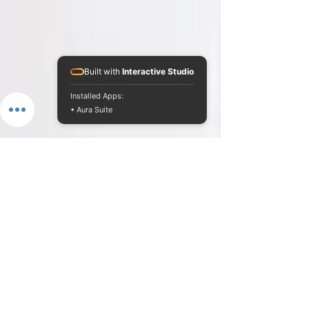
Built with
Interactive Studio
Installed Apps:
• Aura Suite