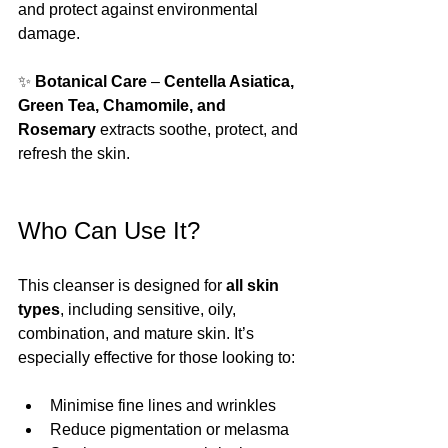
and protect against environmental 
damage.
✨ 
Botanical Care
 – 
Centella Asiatica, 
Green Tea, Chamomile, and 
Rosemary
 extracts soothe, protect, and 
refresh the skin.
Who Can Use It?
This cleanser is designed for 
all skin 
types
, including sensitive, oily, 
combination, and mature skin. It’s 
especially effective for those looking to:
Minimise fine lines and wrinkles
Reduce pigmentation or melasma