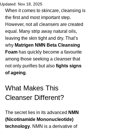
Updated:
Nov 18, 2025
When it comes to skincare, cleansing is 
the first and most important step. 
However, not all cleansers are created 
equal. Many strip away natural oils, 
leaving the skin tight and dry. That’s 
why 
Matrigen NMN Beta Cleansing 
Foam
 has quickly become a favourite 
among those seeking a cleanser that 
not only purifies but also 
fights signs 
of ageing
.
What Makes This 
Cleanser Different?
The secret lies in its advanced 
NMN 
(Nicotinamide Mononucleotide) 
technology
. NMN is a derivative of 