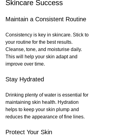
Skincare Success
Maintain a Consistent Routine
Consistency is key in skincare. Stick to 
your routine for the best results. 
Cleanse, tone, and moisturise daily. 
This will help your skin adapt and 
improve over time.
Stay Hydrated
Drinking plenty of water is essential for 
maintaining skin health. Hydration 
helps to keep your skin plump and 
reduces the appearance of fine lines.
Protect Your Skin