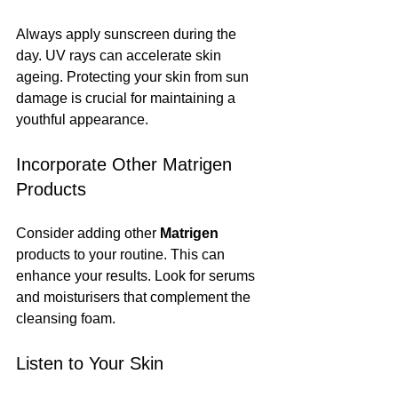
Always apply sunscreen during the 
day. UV rays can accelerate skin 
ageing. Protecting your skin from sun 
damage is crucial for maintaining a 
youthful appearance.
Incorporate Other Matrigen 
Products
Consider adding other 
Matrigen
products to your routine. This can 
enhance your results. Look for serums 
and moisturisers that complement the 
cleansing foam.
Listen to Your Skin