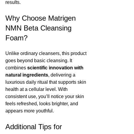
results.
Why Choose Matrigen 
NMN Beta Cleansing 
Foam?
Unlike ordinary cleansers, this product 
goes beyond basic cleansing. It 
combines 
scientific innovation with 
natural ingredients
, delivering a 
luxurious daily ritual that supports skin 
health at a cellular level. With 
consistent use, you’ll notice your skin 
feels refreshed, looks brighter, and 
appears more youthful.
Additional Tips for 