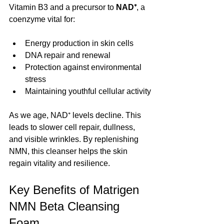
Vitamin B3 and a precursor to 
NAD⁺
, a 
coenzyme vital for:
Energy production in skin cells
DNA repair and renewal
Protection against environmental 
stress
Maintaining youthful cellular activity
As we age, NAD⁺ levels decline. This 
leads to slower cell repair, dullness, 
and visible wrinkles. By replenishing 
NMN, this cleanser helps the skin 
regain vitality and resilience.
Key Benefits of Matrigen 
NMN Beta Cleansing 
Foam