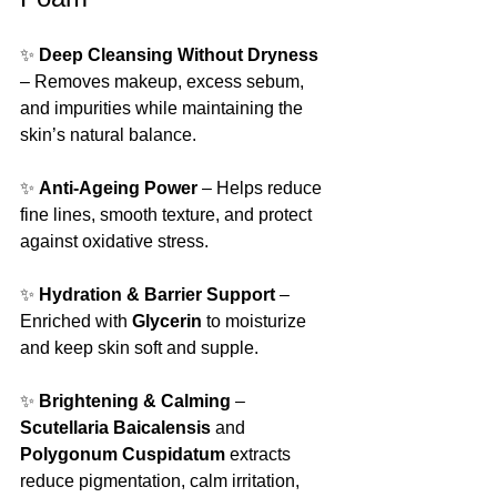
✨ 
Deep Cleansing Without Dryness
– Removes makeup, excess sebum, 
and impurities while maintaining the 
skin’s natural balance.
✨ 
Anti-Ageing Power
 – Helps reduce 
fine lines, smooth texture, and protect 
against oxidative stress.
✨ 
Hydration & Barrier Support
 – 
Enriched with 
Glycerin
 to moisturize 
and keep skin soft and supple.
✨ 
Brightening & Calming
 – 
Scutellaria Baicalensis
 and 
Polygonum Cuspidatum
 extracts 
reduce pigmentation, calm irritation, 