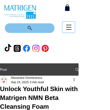
Post
Alexandra Grumezescu
Sep 24, 2025
3 min read
Unlock Youthful Skin with
Matrigen NMN Beta
Cleansing Foam