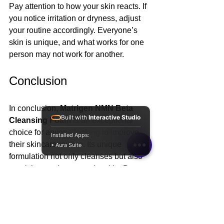
Pay attention to how your skin reacts. If 
you notice irritation or dryness, adjust 
your routine accordingly. Everyone’s 
skin is unique, and what works for one 
person may not work for another.
Conclusion
In conclusion, 
Matrigen NMN Beta 
Built with
Interactive Studio
Cleansing Foam
 is an exceptional 
choice for anyone looking to improve 
Installed Apps:
their skincare routine. Its unique 
• Aura Suite
formulation not only cleanses but also 
nourishes and protects the skin. By 
incorporating this cleanser into your 
daily regimen, you can unlock the 
secret to youthful, radiant skin. 