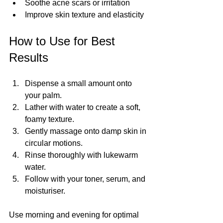
Soothe acne scars or irritation
Improve skin texture and elasticity
How to Use for Best 
Results
Dispense a small amount onto 
your palm.
Lather with water to create a soft, 
foamy texture.
Gently massage onto damp skin in 
circular motions.
Rinse thoroughly with lukewarm 
water.
Follow with your toner, serum, and 
moisturiser.
Use morning and evening for optimal 