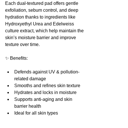
Each dual-textured pad offers gentle 
exfoliation, sebum control, and deep 
hydration thanks to ingredients like 
Hydroxyethyl Urea and Edelweiss 
culture extract, which help maintain the 
skin’s moisture barrier and improve 
texture over time.
✨ Benefits:
Defends against UV & pollution-
related damage
Smooths and refines skin texture
Hydrates and locks in moisture
Supports anti-aging and skin 
barrier health
Ideal for all skin types