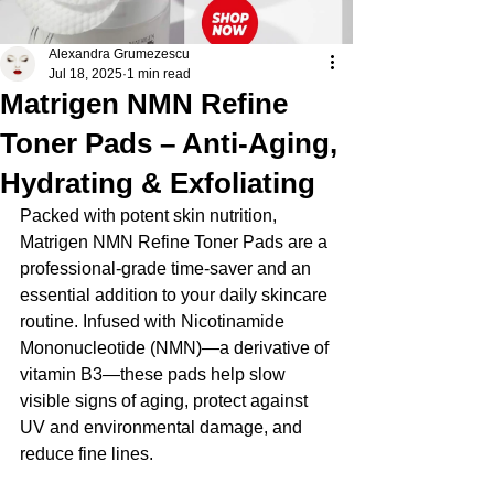
Alexandra Grumezescu
Jul 18, 2025
1 min read
Matrigen NMN Refine
Toner Pads – Anti-Aging,
Hydrating & Exfoliating
Packed with potent skin nutrition, 
Matrigen NMN Refine Toner Pads are a 
professional-grade time-saver and an 
essential addition to your daily skincare 
routine. Infused with Nicotinamide 
Mononucleotide (NMN)—a derivative of 
vitamin B3—these pads help slow 
visible signs of aging, protect against 
UV and environmental damage, and 
reduce fine lines.