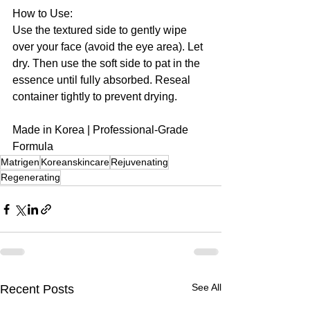
How to Use:
Use the textured side to gently wipe 
over your face (avoid the eye area). Let 
dry. Then use the soft side to pat in the 
essence until fully absorbed. Reseal 
container tightly to prevent drying.
Made in Korea | Professional-Grade 
Formula
Matrigen
Koreanskincare
Rejuvenating
Regenerating
See All
Recent Posts