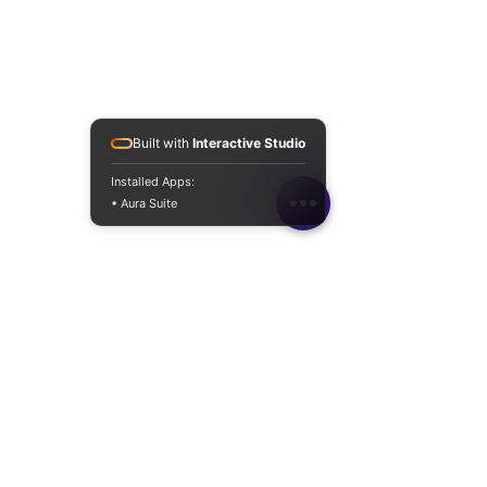
Built with
Interactive Studio
Installed Apps:
• Aura Suite
Connect with
Matrigen Cosmetics UK
JulyKorBeauty LTD T/A Matrigen
CosmeticsUK