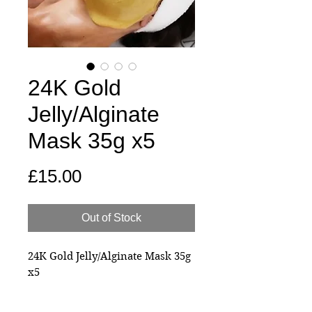
24K Gold
Jelly/Alginate
Mask 35g x5
Price
£15.00
Out of Stock
24K Gold Jelly/Alginate Mask 35g
x5
Experience Radiant Renewal