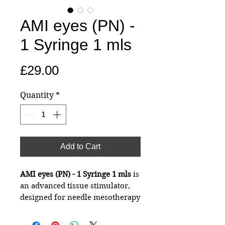
AMI eyes (PN) -
1 Syringe 1 mls
Price
£29.00
Quantity
*
Add to Cart
AMI eyes (PN) - 1 Syringe 1 mls
is
an advanced tissue stimulator,
designed for needle mesotherapy
of the eye area and the tear
valley with a filling effect,