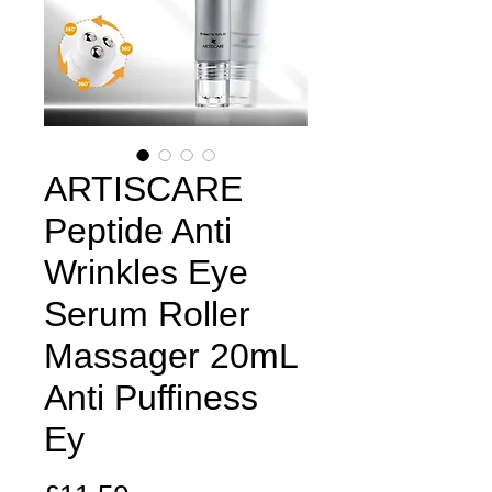
ARTISCARE
Peptide Anti
Wrinkles Eye
Serum Roller
Massager 20mL
Anti Puffiness
Ey