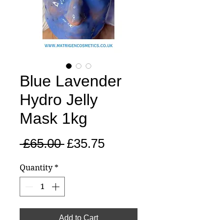
Blue Lavender
Hydro Jelly
Mask 1kg
Regular
Sale
 £65.00 
£35.75
Price
Price
Quantity
*
Add to Cart