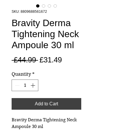
SKU: 8809688561672
Bravity Derma
Tightening Neck
Ampoule 30 ml
Regular
Sale
 £44.99 
£31.49
Price
Price
Quantity
*
Add to Cart
Bravity Derma Tightening Neck
Ampoule 30 ml