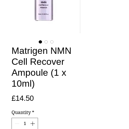
Matrigen NMN
Cell Recover
Ampoule (1 x
10ml)
Price
£14.50
Quantity
*