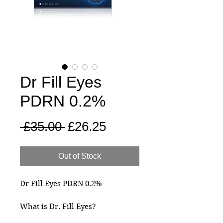
Dr Fill Eyes
PDRN 0.2%
Regular
Sale
 £35.00 
£26.25
Price
Price
Out of Stock
Dr Fill Eyes PDRN 0.2%
What is Dr. Fill Eyes?