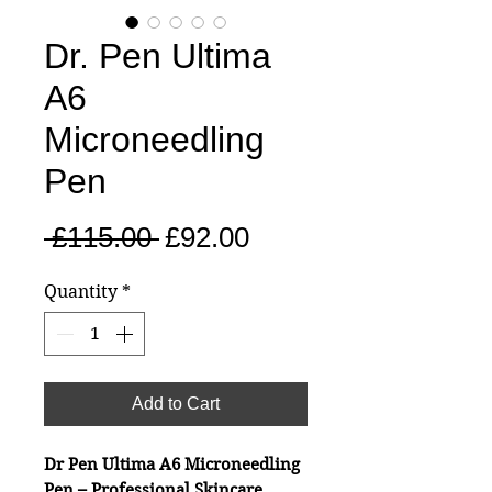
Dr. Pen Ultima
A6
Microneedling
Pen
Regular
Sale
 £115.00 
£92.00
Price
Price
Quantity
*
Add to Cart
Dr Pen Ultima A6 Microneedling
Pen – Professional Skincare