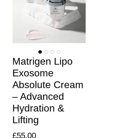
Matrigen Lipo
Exosome
Absolute Cream
– Advanced
Hydration &
Lifting
Price
£55.00