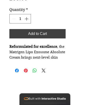
Quantity
*
Add to Cart
Reformulated for excellence
, the
Matrigen Lipo Exosome Absolute
Cream brings next-level skin
regeneration and hydration.
Using advanced liposome-
exosome technology, this
premium moisturiser is designed
to deeply nourish, lift, and
restore elasticity — ideal for dry,
Connect with
tired, and ageing skin.
Matrigen Cosmetics UK
Built with
Interactive Studio