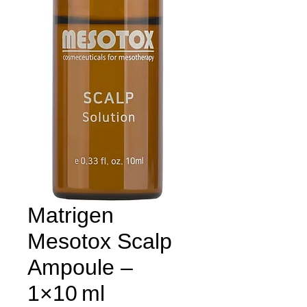
Matrigen
Mesotox Scalp
Ampoule –
1×10 ml