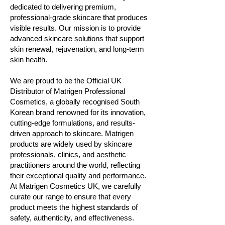
dedicated to delivering premium,
professional-grade skincare that produces
visible results. Our mission is to provide
advanced skincare solutions that support
skin renewal, rejuvenation, and long-term
skin health.
We are proud to be the Official UK
Distributor of Matrigen Professional
Cosmetics, a globally recognised South
Korean brand renowned for its innovation,
cutting-edge formulations, and results-
driven approach to skincare. Matrigen
products are widely used by skincare
professionals, clinics, and aesthetic
practitioners around the world, reflecting
their exceptional quality and performance.
At Matrigen Cosmetics UK, we carefully
curate our range to ensure that every
product meets the highest standards of
safety, authenticity, and effectiveness.