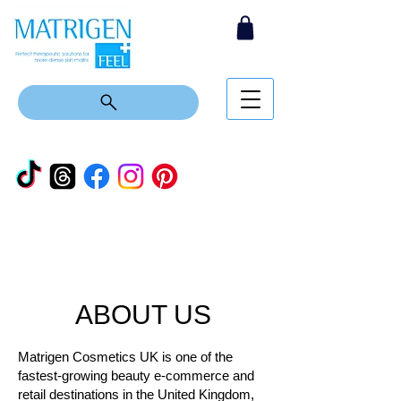
ABOUT US
Matrigen Cosmetics UK is one of the
fastest-growing beauty e-commerce and
retail destinations in the United Kingdom,