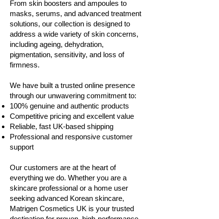
From skin boosters and ampoules to
masks, serums, and advanced treatment
solutions, our collection is designed to
address a wide variety of skin concerns,
including ageing, dehydration,
pigmentation, sensitivity, and loss of
firmness.
We have built a trusted online presence
through our unwavering commitment to:
100% genuine and authentic products
Competitive pricing and excellent value
Reliable, fast UK-based shipping
Professional and responsive customer
support
Our customers are at the heart of
everything we do. Whether you are a
skincare professional or a home user
seeking advanced Korean skincare,
Matrigen Cosmetics UK is your trusted
destination for proven, high-performance