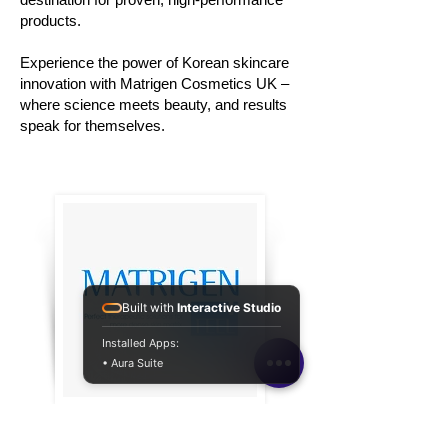
products.
Experience the power of Korean skincare
innovation with Matrigen Cosmetics UK –
where science meets beauty, and results
speak for themselves.
Built with
Interactive Studio
Installed Apps:
• Aura Suite
Connect with
Matrigen Cosmetics UK