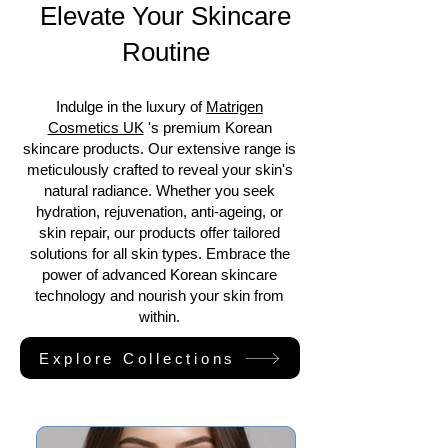
Elevate Your Skincare
Routine
Indulge in the luxury of
Matrigen
Cosmetics UK
's premium Korean
skincare products. Our extensive range is
meticulously crafted to reveal your skin's
natural radiance. Whether you seek
hydration, rejuvenation, anti-ageing, or
skin repair, our products offer tailored
solutions for all skin types. Embrace the
power of advanced Korean skincare
technology and nourish your skin from
within.
Explore Collections