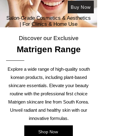
Buy Now
Salon-Grade Cosmetics & Aesthetics
| For Clinics & Ho
me Use
Discover our Exclusive
Matrigen R
ange
Explore a wide range of high-quality south
korean products, including plant-based
skincare essentials. Elevate your beauty
routine with the professional first choice
Matrigen skincare line from South Korea.
Unveil radiant and healthy skin with our
innovative formulas.
Shop Now