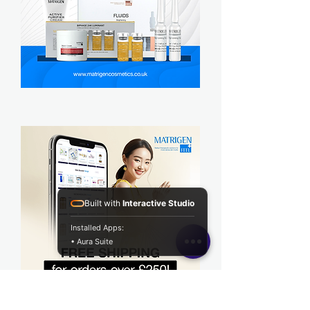
Built with
Interactive Studio
Installed Apps:
• Aura Suite