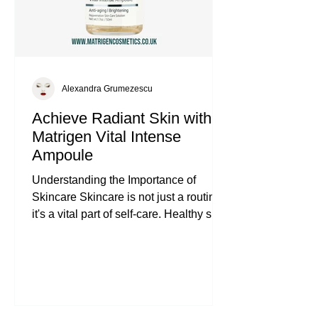
Alexandra Grumezescu
Achieve Radiant Skin with
Matrigen Vital Intense
Ampoule
Understanding the Importance of
Skincare Skincare is not just a routine;
it's a vital part of self-care. Healthy skin
reflects overall well-being. It protects us
from environmental stressors and helps
us feel confident. Investing in effective
products can make a significant
difference. The Matrigen Vital Intense
Ampoule is one such product that can