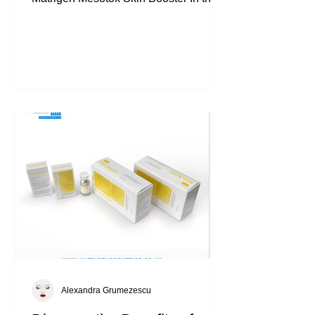
world of aesthetic skincare, few
ingredients have gained as much
attention as PDRN
(Polydeoxyribonucleotide) . This highly
regarded cosmetic ingredient is used in
professional mesotherapy treatments.
Today, I’m spotlighting one of the most
advanced formulations in this category:
Matrigen Mesotox Skin Booster . This
premium mesotherapy ampoule is
designed for professio
Alexandra Grumezescu