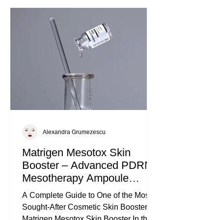
elevate your skincare game. What
Makes Matrigen Vital Intense Ampoule
Unique Ampoules are highly
concentrated skincare treatment
Alexandra Grumezescu
Matrigen Mesotox Skin
Booster – Advanced PDRN
Mesotherapy Ampoule
Injectable
A Complete Guide to One of the Most
Sought-After Cosmetic Skin Boosters:
Matrigen Mesotox Skin Booster In the