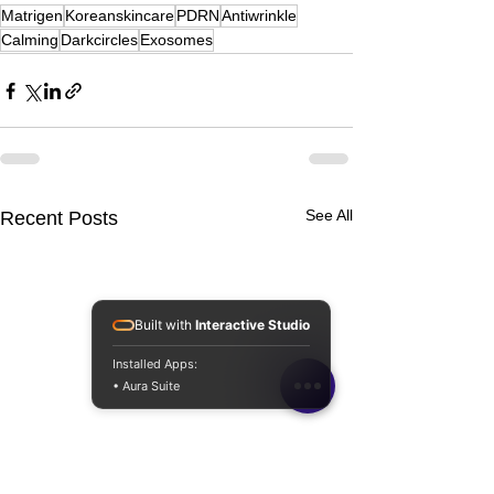
Matrigen
Koreanskincare
PDRN
Antiwrinkle
Calming
Darkcircles
Exosomes
See All
Recent Posts
Built with
Interactive Studio
Installed Apps:
• Aura Suite