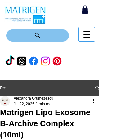
Post
Alexandra Grumezescu
Jul 22, 2025
1 min read
Matrigen Lipo Exosome
B-Archive Complex
(10ml)