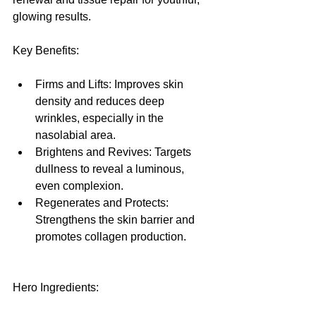
glowing results.
Key Benefits:
Firms and Lifts: Improves skin 
density and reduces deep 
wrinkles, especially in the 
nasolabial area.
Brightens and Revives: Targets 
dullness to reveal a luminous, 
even complexion.
Regenerates and Protects: 
Strengthens the skin barrier and 
promotes collagen production.
Hero Ingredients: