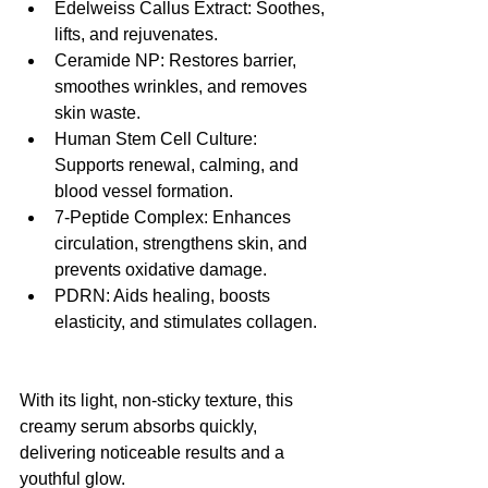
Edelweiss Callus Extract: Soothes, 
lifts, and rejuvenates.
Ceramide NP: Restores barrier, 
smoothes wrinkles, and removes 
skin waste.
Human Stem Cell Culture: 
Supports renewal, calming, and 
blood vessel formation.
7-Peptide Complex: Enhances 
circulation, strengthens skin, and 
prevents oxidative damage.
PDRN: Aids healing, boosts 
elasticity, and stimulates collagen.
With its light, non-sticky texture, this 
creamy serum absorbs quickly, 
delivering noticeable results and a 
youthful glow.