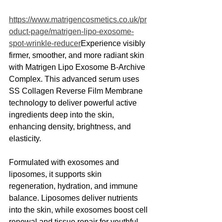
https://www.matrigencosmetics.co.uk/pr
oduct-page/matrigen-lipo-exosome-
spot-wrinkle-reducer
Experience visibly 
firmer, smoother, and more radiant skin 
with Matrigen Lipo Exosome B-Archive 
Complex. This advanced serum uses 
SS Collagen Reverse Film Membrane 
technology to deliver powerful active 
ingredients deep into the skin, 
enhancing density, brightness, and 
elasticity.
Formulated with exosomes and 
liposomes, it supports skin 
regeneration, hydration, and immune 
balance. Liposomes deliver nutrients 
into the skin, while exosomes boost cell 
renewal and tissue repair for youthful, 