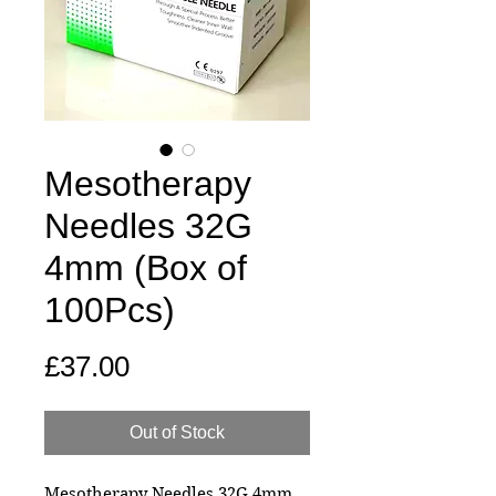
Mesotherapy
Needles 32G
4mm (Box of
100Pcs)
Price
£37.00
Out of Stock
Mesotherapy Needles 32G 4mm