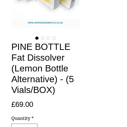
PINE BOTTLE
Fat Dissolver
(Lemon Bottle
Alternative) - (5
Vials/BOX)
Price
£69.00
Quantity
*